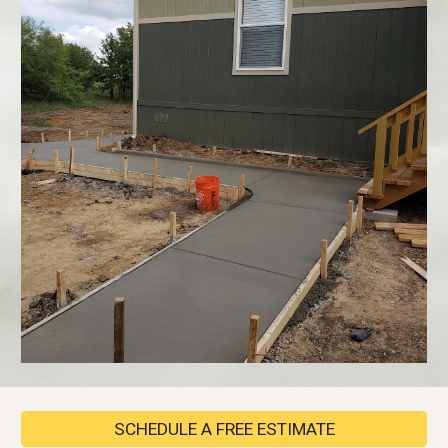
SCHEDULE A FREE ESTIMATE