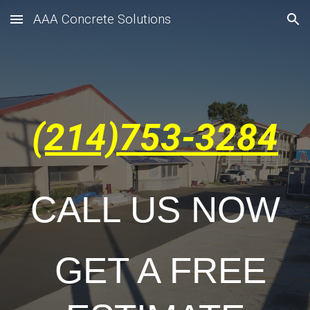
AAA Concrete Solutions
Skip to main content
Skip to navigation
(214)753-3284
CALL US NOW
GET A FREE