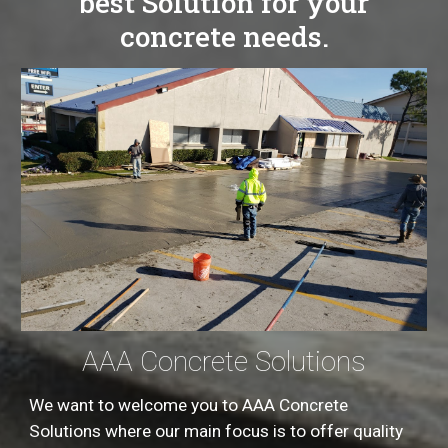
best Solution for your
concrete needs.
AAA Concrete Solutions
We want to welcome you to AAA Concrete
Solutions where our main focus is to offer quality