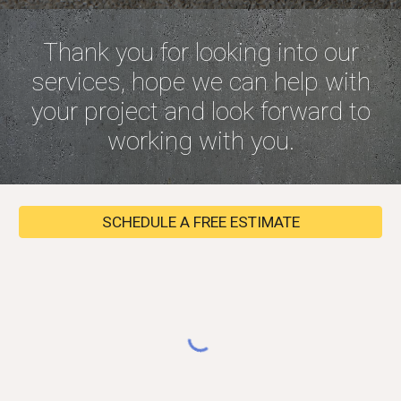
Thank you for looking into our
services, hope we can help with
your project and look forward to
working with you.
SCHEDULE A FREE ESTIMATE