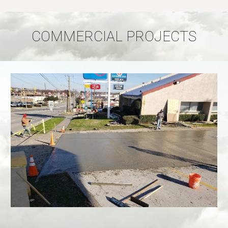
COMMERCIAL PROJECTS