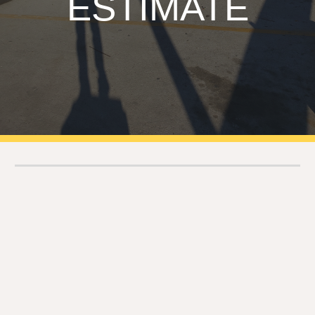
ESTIMATE