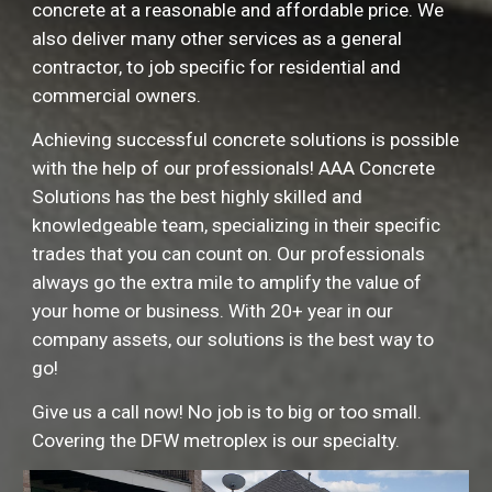
concrete at
a reasonable and affordable price
. We
also deliver many other services as a general
contractor, to job specific for residential and
commercial owners.
Achieving successful concrete solutions is possible
with the help of our professionals!
AAA Concrete
Solutions has the best highly skilled and
knowledgeable team, specializing in their specific
trades that you can count on. Our professionals
always go the extra mile to amplify the value of
your home or business. With 20+ year in our
company assets, our solutions is the best way to
go!
Give us a call now! No job is to big or too small.
Covering the DFW metroplex is our specialty.