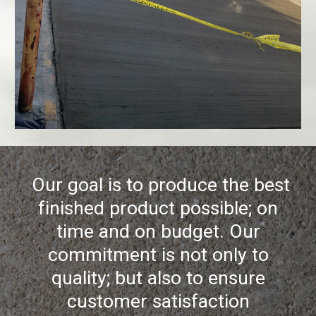
Our goal is to produce the best
finished product possible; on
time and on budget. Our
commitment is not only to
quality; but also to ensure
customer satisfaction