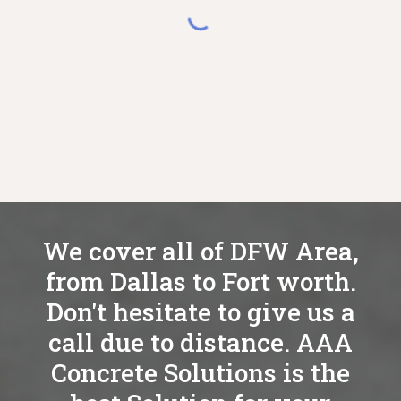
We cover all of DFW Area,
from Dallas to Fort worth.
Don't hesitate to give us a
call due to distance. AAA
Concrete Solutions is the