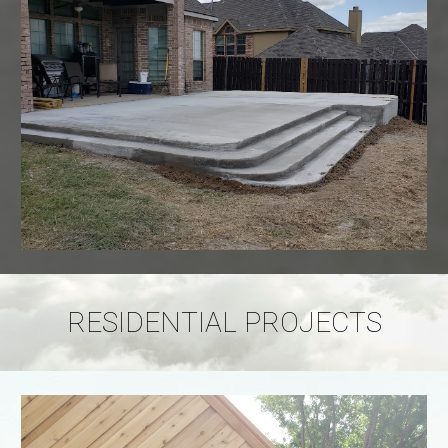
RESIDENTIAL PROJECTS