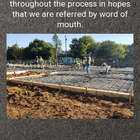
throughout the process in hopes
that we are referred by word of
mouth.