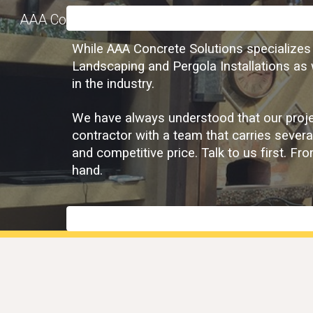
AAA Concrete Solutions
Sk
While AAA Concrete Solutions specializes i
Landscaping and Pergola Installations as w
in the industry.
We have always understood that our projec
contractor with a team that carries severa
and competitive price. Talk to us first. F
hand.