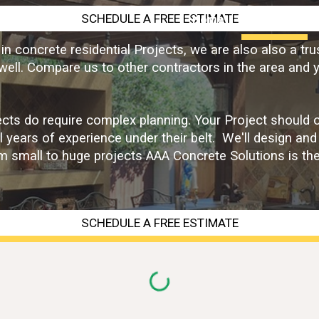
SCHEDULE A FREE ESTIMATE
Home
Services
ip to main content
Skip to navigat
n concrete residential Projects, we are also also a tru
ell. Compare us to other contractors in the area and y
ts do require complex planning. Your Project should onl
l years of experience under their belt. We'll design and
rom small to huge projects AAA Concrete Solutions is th
SCHEDULE A FREE ESTIMATE