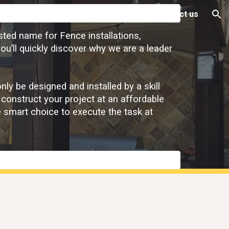
Warranty Info
Financing
About
Contact us
ion
sted name for Fence installations,
ou’ll quickly discover why we are a leader
y be designed and installed by a skill
 construct your project at an affordable
e smart choice to execute the task at