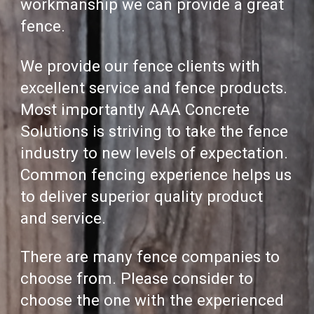
workmanship we can provide a great
fence.
We provide our fence clients with
excellent service and fence products.
Most importantl
y AAA Concrete
Solutions
is striving to take the fence
industry to new levels of expectation.
C
ommon fencing
experience
helps us
to deliver superior quality product
and service.
There are many fence companies to
choose from. Please consid
er to
choose the one with the experienced