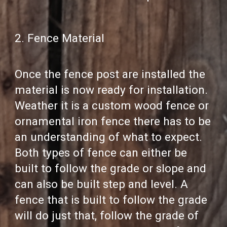
2. Fence Material
Once the fence post are installed the
material is now ready for installation.
Weather it is a custom wood fence or
ornamental iron fence there has to be
an understanding of what to expect.
Both types of fence can either be
built to follow the grade or slope and
can also be built step and level. A
fence that is built to follow the grade
will do just that, follow the grade of