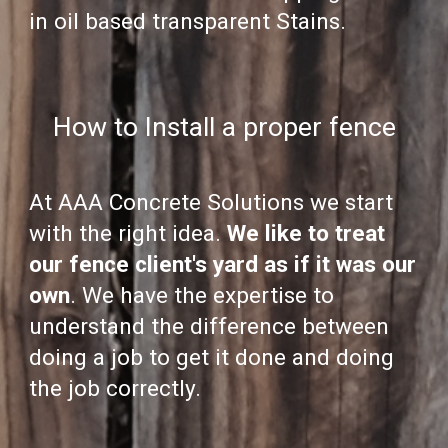
in oil based transparent Stains.
How to Install a proper fence
At AAA Concrete Solutions we start
with the right idea.
We like to treat
our fence client's yard as if it was our
own
. We have the expertise to
understand the difference between
doing a job to get it done and doing
the job correctly.