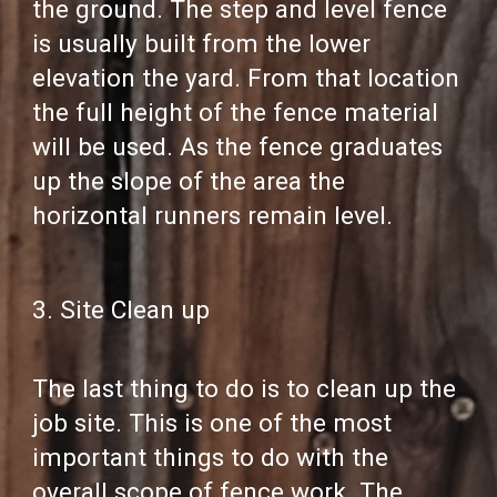
the ground. The step and level fence
is usually built from the lower
elevation the yard. From that location
the full height of the fence material
will be used. As the fence graduates
up the slope of the area the
horizontal runners remain level.
3. Site Clean up
The last thing to do is to clean up the
job site. This is one of the most
important things to do with the
overall scope of fence work. The