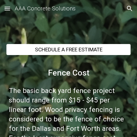
AAA Concrete Solutions
Skip to main content
Skip to navigation
SCHEDULE A FREE ESTIMATE
Fence Cost
The basic back yard fence project
should range from $15 - $45 per
linear foot. Wood privacy fencing is
considered to be the fence of choice
for the Dallas and Fort Worth areas.