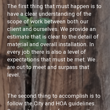
The first thing that must happen is to
have a clear understanding of the
scope of work between both our
client and ourselves. We provide an
estimate that is clear to the detail of
material and overall installation. In
every job there is also a level of
expectations that must be met. We
are out to meet and surpass that
level.
The second thing to accomplish is to
follow the City and HOA guidelines.