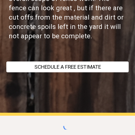
fence can look great , but if there are
cut offs from the material and dirt or
concrete spoils left in the yard it will
not appear to be complete.
SCHEDULE A FREE ESTIMATE