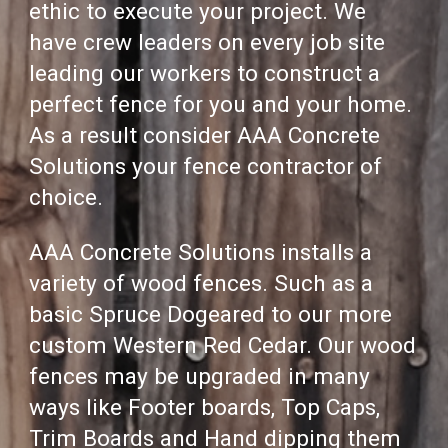
ethic to execute your project.
We
have crew leaders on every job site
leading our workers to construct a
perfect fence for you and your home.
As a result consider
AAA Concrete
Solutions
your fence contractor of
choice.
AAA Concrete Solutions
installs
a
variety of wood fences.
Such as a
basic Spruce Dogeared to our more
custom Western Red Cedar. Our wood
fences may be upgraded in many
ways like Footer boards, Top Caps,
Trim Boards and Hand dipping them