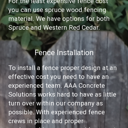
For the least expensive fence cost
you can use spruce wood fencing
material. We have options for both
Spruce and Western Red Cedar.
Fence Installation
To
install a fence
proper design at an
effective cost you need to have an
experienced
team
.
AAA Concrete
Solutions
works hard to have as little
turn over within our company as
possible. With experienced fence
crews in place and proper