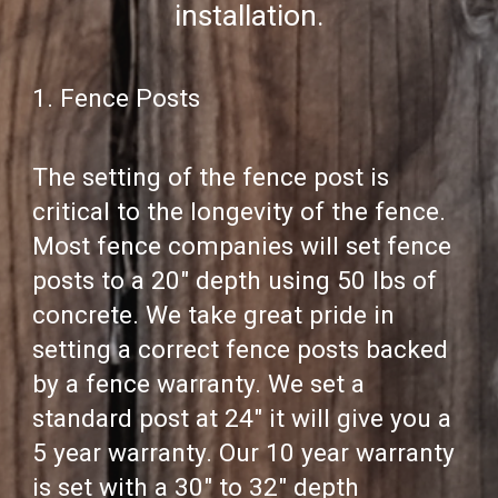
installation.
1. Fence Posts
The setting of the fence post is
critical to the longevity of the fence.
Most fence companies will set fence
posts to a 20" depth using 50 lbs of
concrete. We take great pride in
setting a correct fence posts backed
by a fence warranty. We set a
standard post at 24" it will give you a
5 year warranty. Our 10 year warranty
is set with a 30" to 32" depth