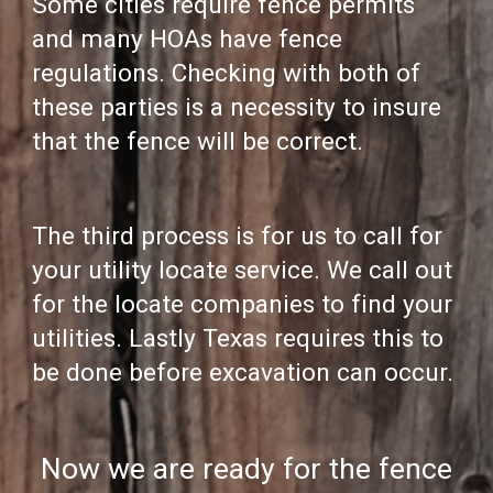
Some cities require fence permits
and many HOAs have fence
regulations. Checking with both of
these parties is a necessity to insure
that the fence will be correct.
The third process is for us to call for
your utility locate service. We call out
for the locate companies to find your
utilities. Lastly Texas requires this to
be done before excavation can occur.
Now we are ready for the fence